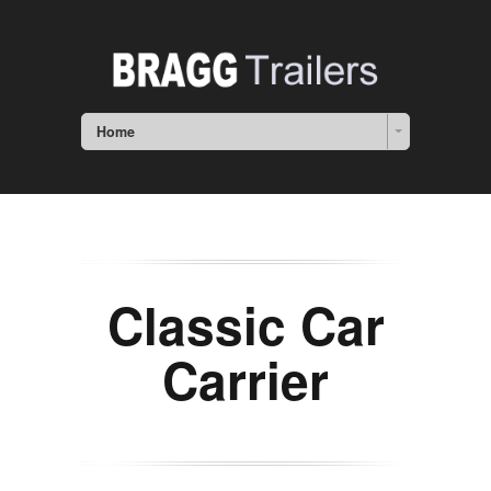
Home
Classic Car
Carrier