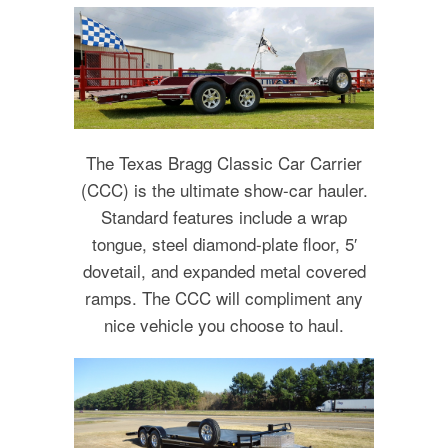
The Texas Bragg Classic Car Carrier
(CCC) is the ultimate show-car hauler.
Standard features include a wrap
tongue, steel diamond-plate floor, 5′
dovetail, and expanded metal covered
ramps. The CCC will compliment any
nice vehicle you choose to haul.