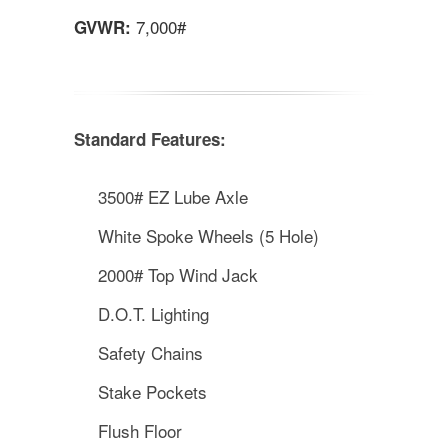
7,000#
GVWR:
Standard Features:
3500# EZ Lube Axle
White Spoke Wheels (5 Hole)
2000# Top Wind Jack
D.O.T. Lighting
Safety Chains
Stake Pockets
Flush Floor