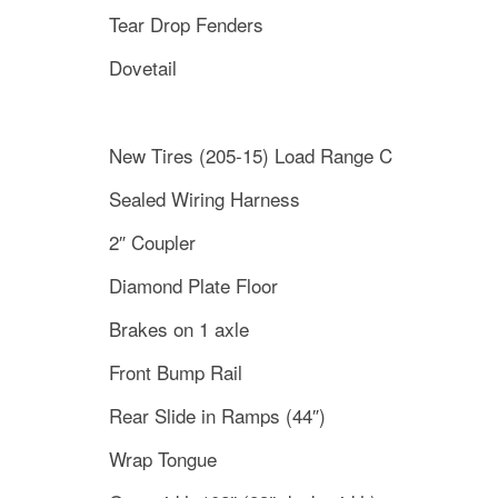
Tear Drop Fenders
Dovetail
New Tires (205-15) Load Range C
Sealed Wiring Harness
2″ Coupler
Diamond Plate Floor
Brakes on 1 axle
Front Bump Rail
Rear Slide in Ramps (44″)
Wrap Tongue