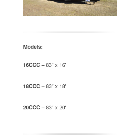
Models:
– 83″ x 16′
16CCC
– 83″ x 18′
18CCC
– 83″ x 20′
20CCC