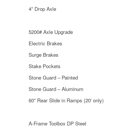
4″ Drop Axle
5200# Axle Upgrade
Electric Brakes
Surge Brakes
Stake Pockets
Stone Guard – Painted
Stone Guard – Aluminum
60″ Rear Slide in Ramps (20′ only)
A-Frame Toolbox DP Steel