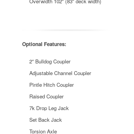
Overwidth 102″ (83″ deck width)
Optional Features:
2″ Bulldog Coupler
Adjustable Channel Coupler
Pintle Hitch Coupler
Raised Coupler
7k Drop Leg Jack
Set Back Jack
Torsion Axle