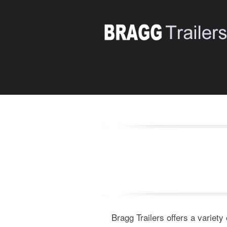
Bragg Trailers offers a variety