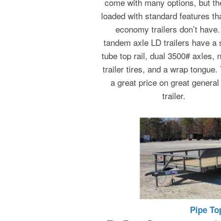
come with many options, but th
loaded with standard features th
economy trailers don’t have. 
tandem axle LD trailers have a
tube top rail, dual 3500# axles, 
trailer tires, and a wrap tongue. 
a great price on great general
trailer.
Pipe To