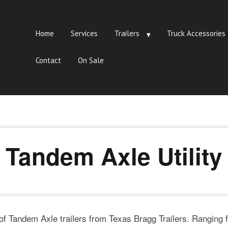
Home
Services
Trailers
Truck Accessories
Contact
On Sale
Tandem Axle Utility
 of Tandem Axle trailers from Texas Bragg Trailers. Ranging fr