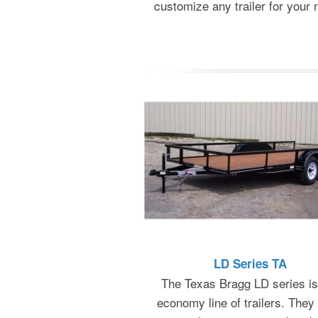
customize any trailer for your 
LD Series TA
The Texas Bragg LD series is
economy line of trailers. They 