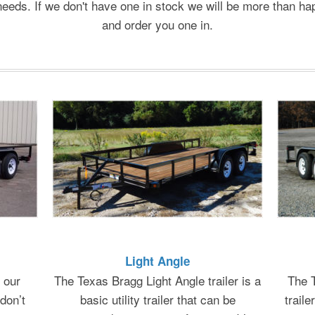
needs. If we don't have one in stock we will be more than ha
and order you one in.
Light Angle
 our
The Texas Bragg Light Angle trailer is a
The T
don’t
basic utility trailer that can be
traile