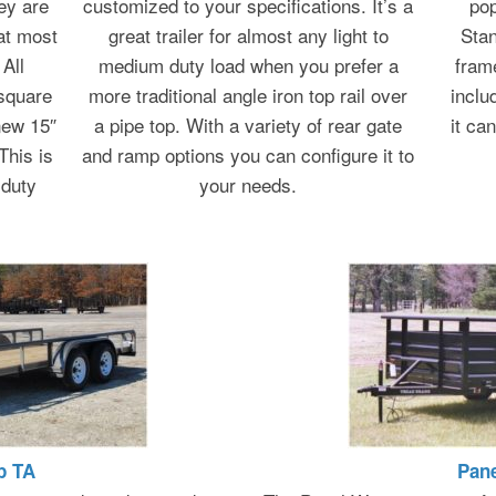
ey are
customized to your specifications. It’s a
pop
at most
great trailer for almost any light to
Stan
All
medium duty load when you prefer a
fram
 square
more traditional angle iron top rail over
inclu
new 15″
a pipe top. With a variety of rear gate
it ca
This is
and ramp options you can configure it to
 duty
your needs.
p TA
Pan