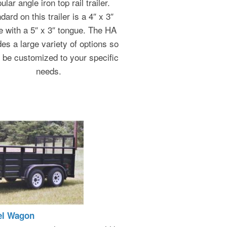
ular angle iron top rail trailer.
dard on this trailer is a 4″ x 3″
e with a 5″ x 3″ tongue. The HA
des a large variety of options so
n be customized to your specific
needs.
el Wagon