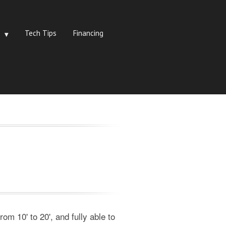
Tech Tips
Financing
om 10' to 20', and fully able to