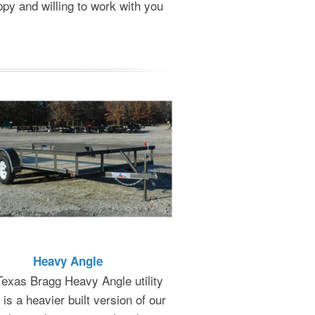
ppy and willing to work with you
Heavy Angle
exas Bragg Heavy Angle utility
r is a heavier built version of our