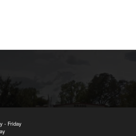
 - Friday
day