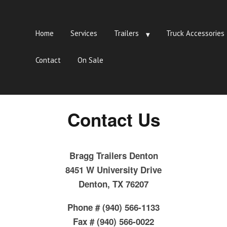
Home
Services
Trailers
Truck Accessories
Contact
On Sale
Contact Us
Bragg Trailers Denton
8451 W University Drive
Denton, TX 76207
Phone # (940) 566-1133
Fax # (940) 566-0022