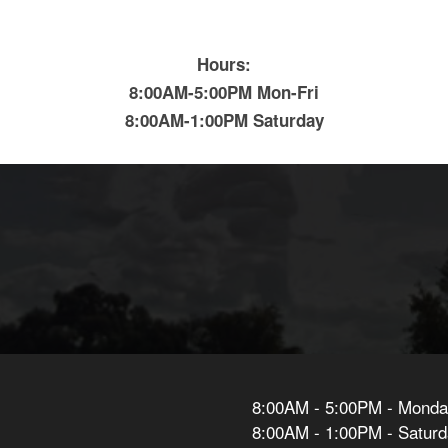
Hours:
8:00AM-5:00PM Mon-Fri
8:00AM-1:00PM Saturday
8:00AM - 5:00PM - Monday
8:00AM - 1:00PM - Satur