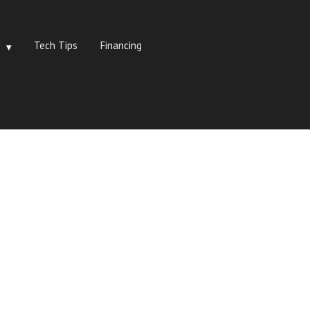
Tech Tips
Financing