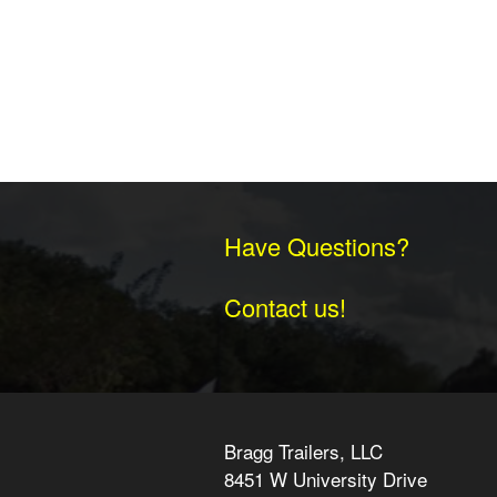
Have Questions?
Contact us!
Bragg Trailers, LLC
8451 W University Drive