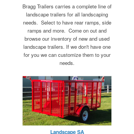
Bragg Trailers carries a complete line of
landscape trailers for all landscaping
needs. Select to have rear ramps, side
ramps and more. Come on out and
browse our inventory of new and used
landscape trailers. If we don't have one
for you we can customize them to your
needs.
Landscape SA