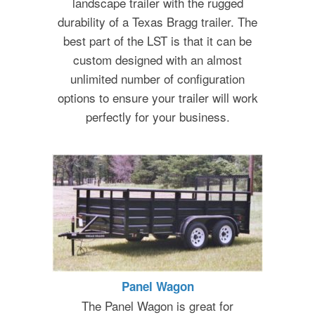
landscape trailer with the rugged
durability of a Texas Bragg trailer. The
best part of the LST is that it can be
custom designed with an almost
unlimited number of configuration
options to ensure your trailer will work
perfectly for your business.
Panel Wagon
The Panel Wagon is great for