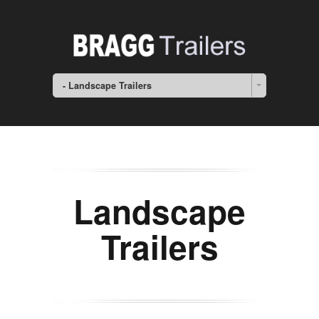
- Landscape Trailers
Landscape
Trailers