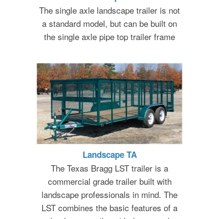
The single axle landscape trailer is not
a standard model, but can be built on
the single axle pipe top trailer frame
Landscape TA
The Texas Bragg LST trailer is a
commercial grade trailer built with
landscape professionals in mind. The
LST combines the basic features of a