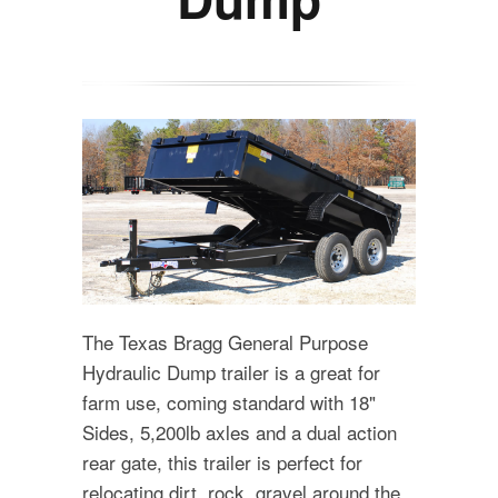
The Texas Bragg General Purpose
Hydraulic Dump trailer is a great for
farm use, coming standard with 18"
Sides, 5,200lb axles and a dual action
rear gate, this trailer is perfect for
relocating dirt, rock, gravel around the