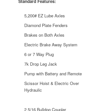
Standard Features:
5,200# EZ Lube Axles
Diamond Plate Fenders
Brakes on Both Axles
Electric Brake Away System
6 or 7 Way Plug
7k Drop Leg Jack
Pump with Battery and Remote
Scissor Hoist & Electric Over
Hydraulic
2 5/16 Bulldog Coupler