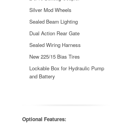
Silver Mod Wheels
Sealed Beam Lighting
Dual Action Rear Gate
Sealed Wiring Harness
New 225/15 Bias Tires
Lockable Box for Hydraulic Pump
and Battery
Optional Features: