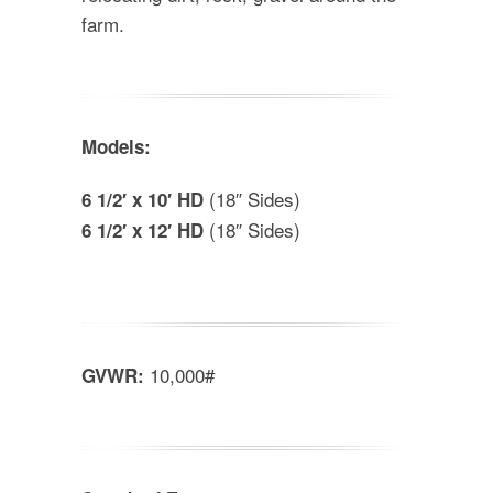
farm.
Models:
(18″ Sides)
6 1/2′ x 10′ HD
(18″ Sides)
6 1/2′ x 12′ HD
10,000#
GVWR: