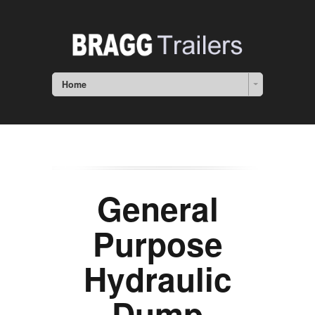
Home
General
Purpose
Hydraulic
Dump