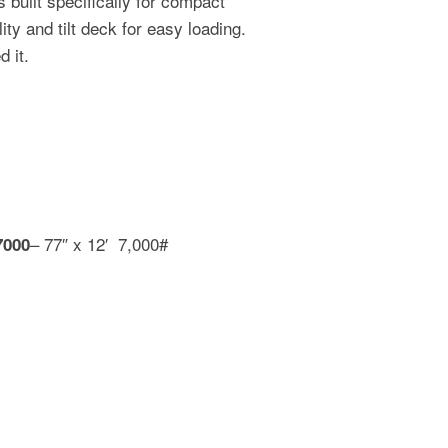
built specifically for compact
ty and tilt deck for easy loading.
 it.
– 77″ x 12′ 7,000#
7000