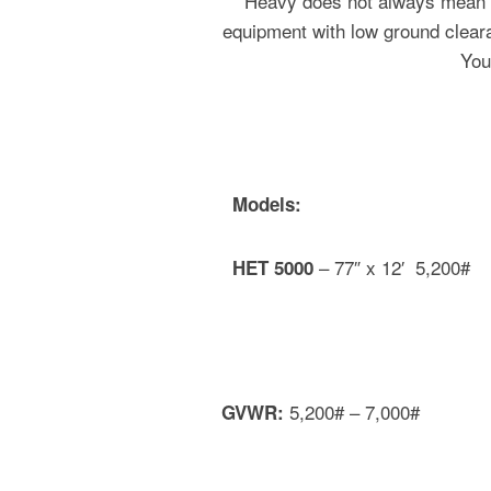
Heavy does not always mean la
equipment with low ground clearan
You
Models:
– 77″ x 12′ 5,200#
HET 5000
5,200# – 7,000#
GVWR: