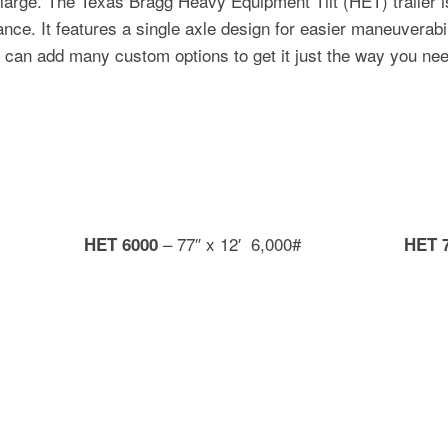
rge. The Texas Bragg Heavy Equipment Tilt (HET) trailer is 
ce. It features a single axle design for easier maneuverabili
 can add many custom options to get it just the way you need
– 77″ x 12′ 6,000#
HET 6000
HET 