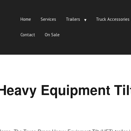
Home
Services
Trailers
Truck Accessories
Contact
On Sale
Heavy Equipment Til