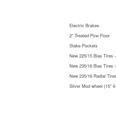
Electric Brakes
2″ Treated Pine Floor
Stake Pockets
New 225/15 Bias Tires 
New 235/16 Bias Tires 
New 235/16 Radial Tire
Silver Mod wheel (15″ 6 