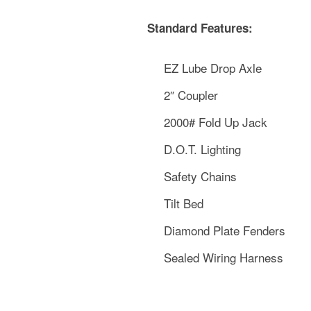
Standard Features:
EZ Lube Drop Axle
2″ Coupler
2000# Fold Up Jack
D.O.T. Lighting
Safety Chains
Tilt Bed
Diamond Plate Fenders
Sealed Wiring Harness