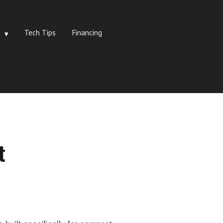
Tech Tips
Financing
t