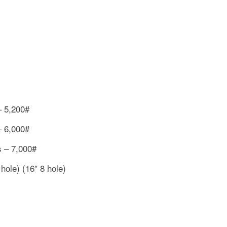
– 5,200#
– 6,000#
s – 7,000#
hole) (16″ 8 hole)