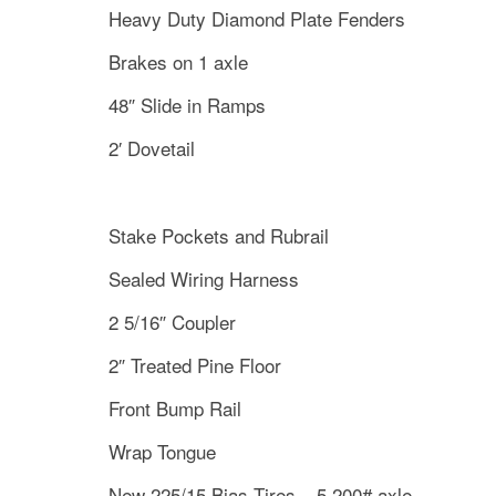
Heavy Duty Diamond Plate Fenders
Brakes on 1 axle
48″ Slide in Ramps
2′ Dovetail
Stake Pockets and Rubrail
Sealed Wiring Harness
2 5/16″ Coupler
2″ Treated Pine Floor
Front Bump Rail
Wrap Tongue
New 225/15 Bias Tires – 5,200# axle