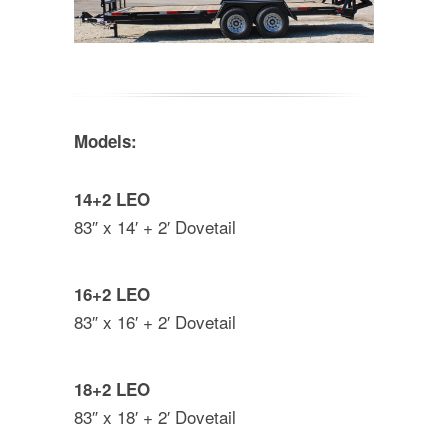
Models:
14+2 LEO
83″ x 14′ + 2′ Dovetail
16+2 LEO
83″ x 16′ + 2′ Dovetail
18+2 LEO
83″ x 18′ + 2′ Dovetail