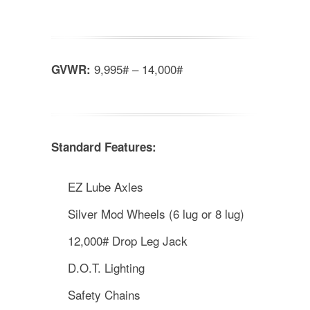
9,995# – 14,000#
GVWR:
Standard Features:
EZ Lube Axles
Silver Mod Wheels (6 lug or 8 lug)
12,000# Drop Leg Jack
D.O.T. Lighting
Safety Chains