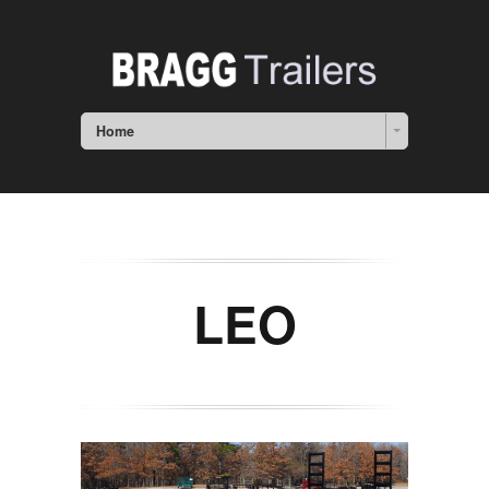
Home
LEO