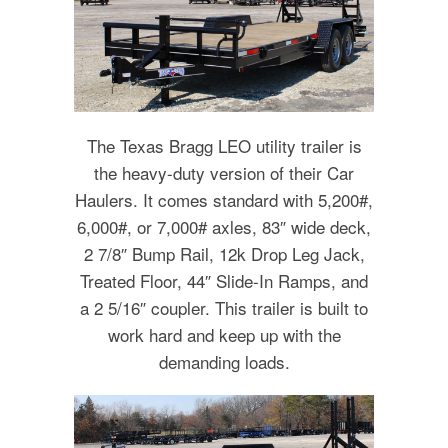
The Texas Bragg LEO utility trailer is
the heavy-duty version of their Car
Haulers. It comes standard with 5,200#,
6,000#, or 7,000# axles, 83″ wide deck,
2 7/8″ Bump Rail, 12k Drop Leg Jack,
Treated Floor, 44″ Slide-In Ramps, and
a 2 5/16″ coupler. This trailer is built to
work hard and keep up with the
demanding loads.