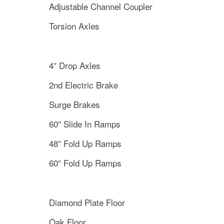
Adjustable Channel Coupler
Torsion Axles
4″ Drop Axles
2nd Electric Brake
Surge Brakes
60″ Slide In Ramps
48″ Fold Up Ramps
60″ Fold Up Ramps
Diamond Plate Floor
Oak Floor