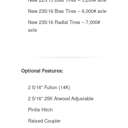
New 235/16 Bias Tires – 6,000# axle
New 235/16 Radial Tires – 7,000#
axle
Optional Features:
2 5/16″ Fulton (14K)
2 5/16″ 25K Atwood Adjustable
Pintle Hitch
Raised Coupler