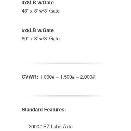
4x8LB w/Gate
48″ x 8′ w/3′ Gate
5x8LB w/Gate
60″ x 8′ w/3′ Gate
1,000# – 1,500# – 2,000#
GVWR:
Standard Features:
2000# EZ Lube Axle