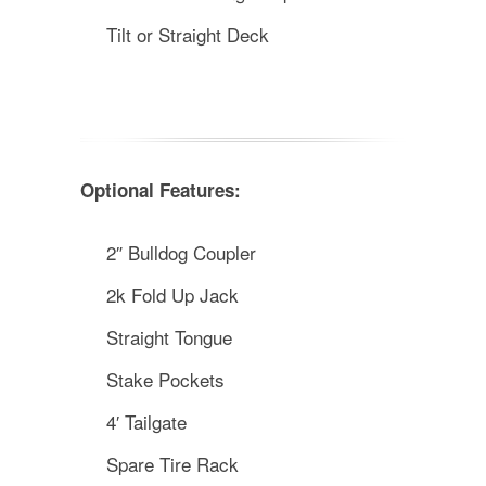
Tilt or Straight Deck
Optional Features:
2″ Bulldog Coupler
2k Fold Up Jack
Straight Tongue
Stake Pockets
4′ Tailgate
Spare Tire Rack