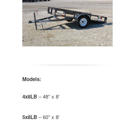
Models:
– 48″ x 8′
4x8LB
– 60″ x 8′
5x8LB