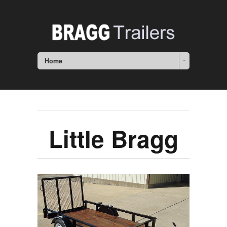
Home
Little Bragg