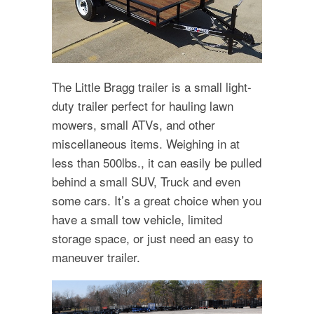
The Little Bragg trailer is a small light-
duty trailer perfect for hauling lawn
mowers, small ATVs, and other
miscellaneous items. Weighing in at
less than 500lbs., it can easily be pulled
behind a small SUV, Truck and even
some cars. It’s a great choice when you
have a small tow vehicle, limited
storage space, or just need an easy to
maneuver trailer.