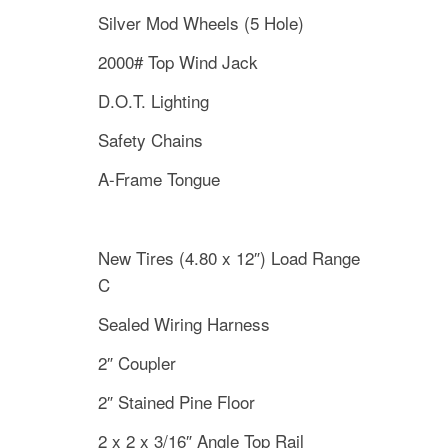
Silver Mod Wheels (5 Hole)
2000# Top Wind Jack
D.O.T. Lighting
Safety Chains
A-Frame Tongue
New Tires (4.80 x 12″) Load Range
C
Sealed Wiring Harness
2″ Coupler
2″ Stained Pine Floor
2 x 2 x 3/16″ Angle Top Rail