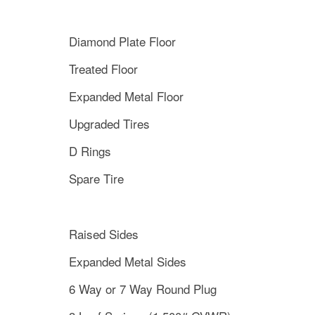
Diamond Plate Floor
Treated Floor
Expanded Metal Floor
Upgraded Tires
D Rings
Spare Tire
Raised Sides
Expanded Metal Sides
6 Way or 7 Way Round Plug