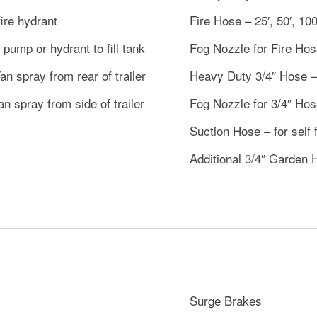
fire hydrant
Fire Hose – 25′, 50′, 100
e pump or hydrant to fill tank
Fog Nozzle for Fire Hose 
n spray from rear of trailer
Heavy Duty 3/4″ Hose – 2
n spray from side of trailer
Fog Nozzle for 3/4″ Hose
Suction Hose – for self f
Additional 3/4″ Garden 
Surge Brakes