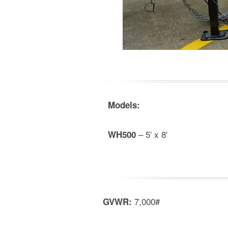
Models:
– 5′ x 8′
WH500
7,000#
GVWR: