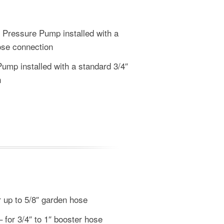
ressure Pump installed with a
ose connection
mp installed with a standard 3/4″
n
 up to 5/8″ garden hose
for 3/4″ to 1″ booster hose