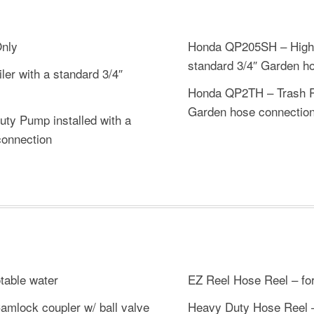
Only
Honda QP205SH – High P
standard 3/4″ Garden h
ler with a standard 3/4″
Honda QP2TH – Trash Pu
Garden hose connectio
y Pump installed with a
connection
table water
EZ Reel Hose Reel – for
amlock coupler w/ ball valve
Heavy Duty Hose Reel – 