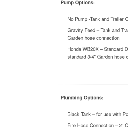
Pump Options:
No Pump -Tank and Trailer 
Gravity Feed – Tank and Trai
Garden hose connection
Honda WB20X – Standard Dut
standard 3/4″ Garden hose 
Plumbing Options:
Black Tank – for use with Po
Fire Hose Connection – 2″ C