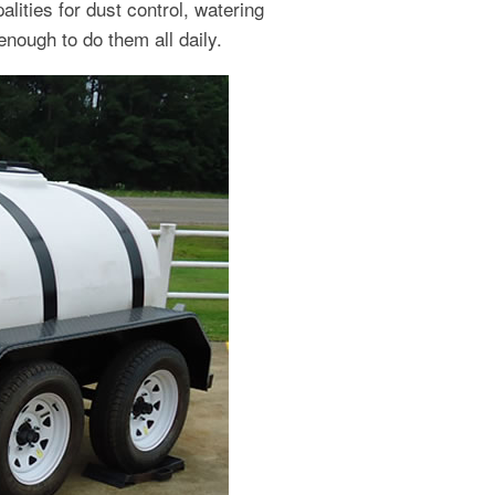
ities for dust control, watering
enough to do them all daily.