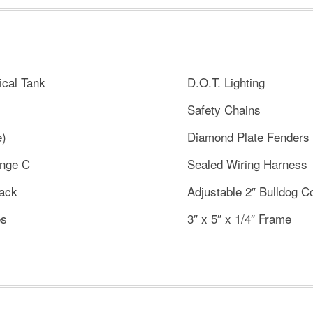
ical Tank
D.O.T. Lighting
Safety Chains
e)
Diamond Plate Fenders
ange C
Sealed Wiring Harness
Jack
Adjustable 2″ Bulldog C
es
3″ x 5″ x 1/4″ Frame