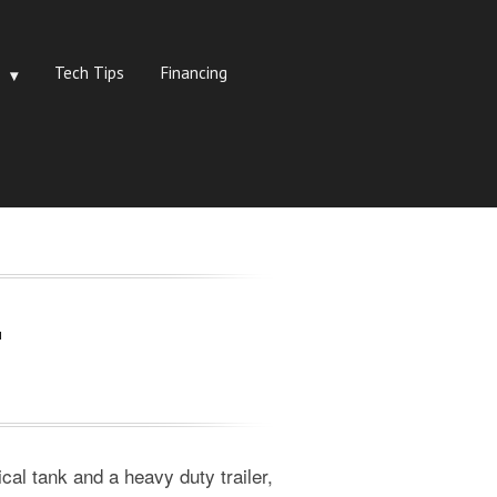
Tech Tips
Financing
r
cal tank and a heavy duty trailer,