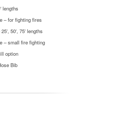
′ lengths
– for fighting fires
5′, 50′, 75′ lengths
 – small fire fighting
ill option
Hose Bib