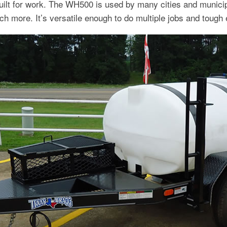
t for work. The WH500 is used by many cities and municipal
uch more. It’s versatile enough to do multiple jobs and tough 