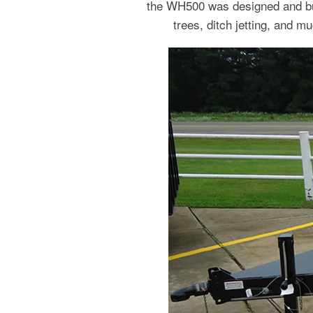
the WH500 was designed and buil
trees, ditch jetting, and m