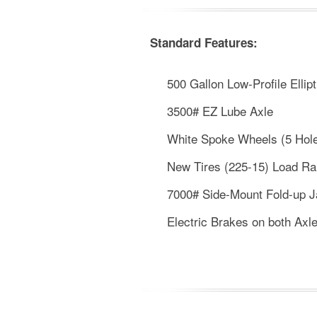
Standard Features:
500 Gallon Low-Profile Ellipt
3500# EZ Lube Axle
White Spoke Wheels (5 Hol
New Tires (225-15) Load R
7000# Side-Mount Fold-up 
Electric Brakes on both Axl