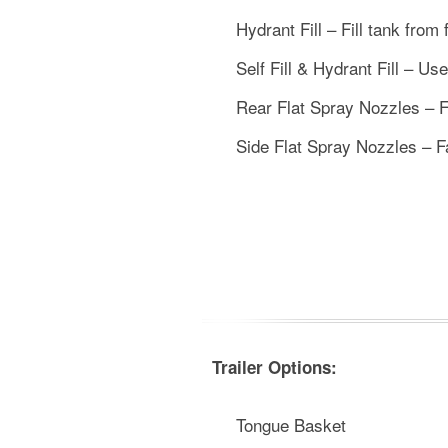
Hydrant Fill – Fill tank from 
Self Fill & Hydrant Fill – Us
Rear Flat Spray Nozzles – Fa
Side Flat Spray Nozzles – Fa
Trailer Options:
Tongue Basket