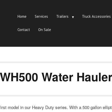
Home
Services
Trailers
Truck Accessories
Contact
On Sale
WH500 Water Haule
st model in our Heavy Duty series. With a 500 gallon ellipti