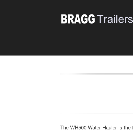
The WH500 Water Hauler is the fir