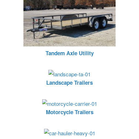
Tandem Axle Utility
Landscape Trailers
Motorcycle Trailers