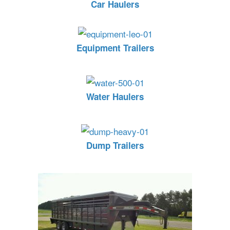
Car Haulers
Equipment Trailers
Water Haulers
Dump Trailers