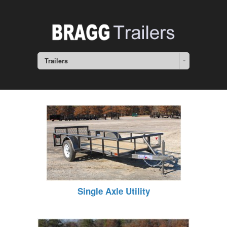
Trailers
Single Axle Utility