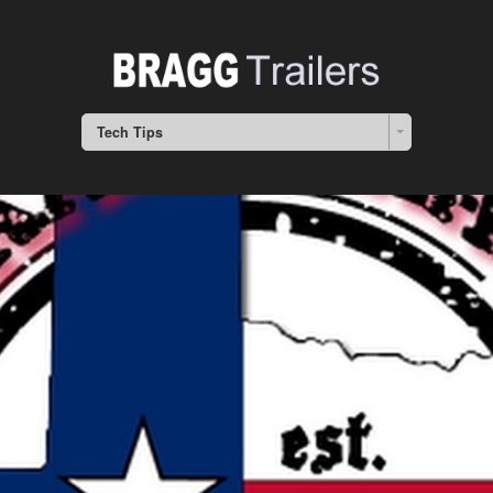
Tech Tips