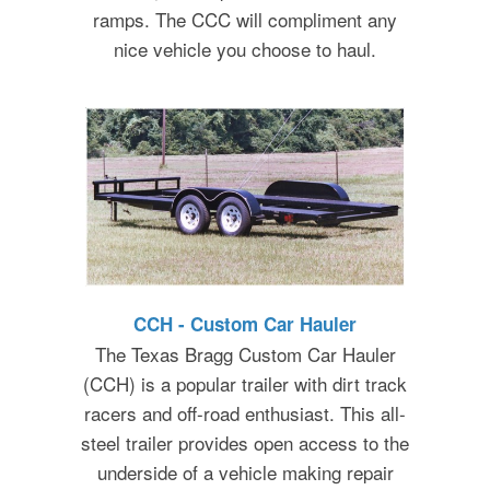
ramps. The CCC will compliment any
nice vehicle you choose to haul.
CCH - Custom Car Hauler
The Texas Bragg Custom Car Hauler
(CCH) is a popular trailer with dirt track
racers and off-road enthusiast. This all-
steel trailer provides open access to the
underside of a vehicle making repair