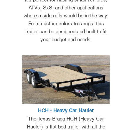
ATVs, SxS, and other applications
where a side rails would be in the way.
From custom colors to ramps, this
trailer can be designed and built to fit
your budget and needs.
HCH - Heavy Car Hauler
The Texas Bragg HCH (Heavy Car
Hauler) is flat bed trailer with all the