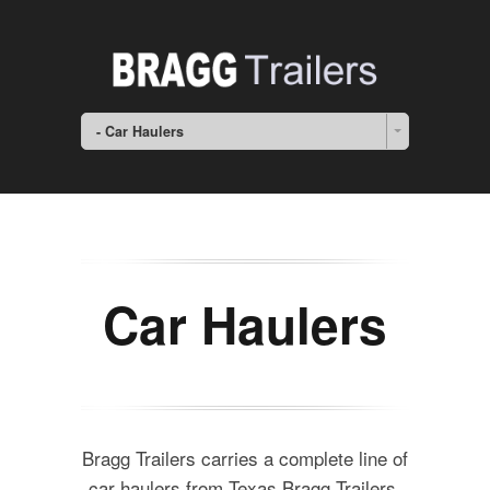
- Car Haulers
Car Haulers
Bragg Trailers carries a complete line of
car haulers from Texas Bragg Trailers.