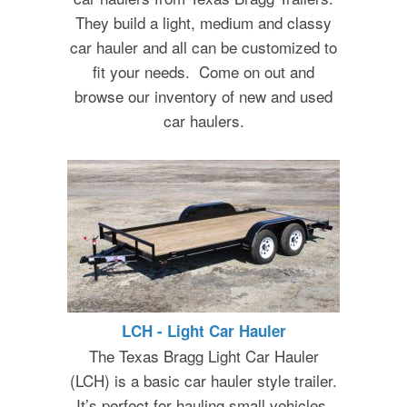
They build a light, medium and classy
car hauler and all can be customized to
fit your needs. Come on out and
browse our inventory of new and used
car haulers.
LCH - Light Car Hauler
The Texas Bragg Light Car Hauler
(LCH) is a basic car hauler style trailer.
It’s perfect for hauling small vehicles,