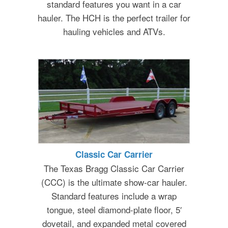
standard features you want in a car
hauler. The HCH is the perfect trailer for
hauling vehicles and ATVs.
Classic Car Carrier
The Texas Bragg Classic Car Carrier
(CCC) is the ultimate show-car hauler.
Standard features include a wrap
tongue, steel diamond-plate floor, 5′
dovetail, and expanded metal covered