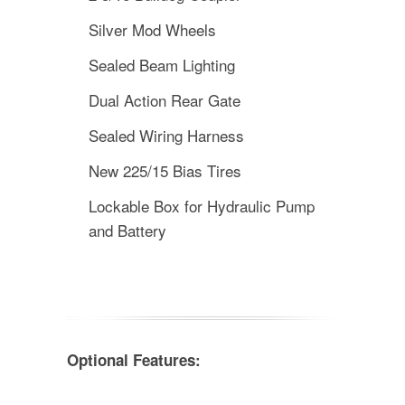
Silver Mod Wheels
Sealed Beam Lighting
Dual Action Rear Gate
Sealed Wiring Harness
New 225/15 Bias Tires
Lockable Box for Hydraulic Pump
and Battery
Optional Features: