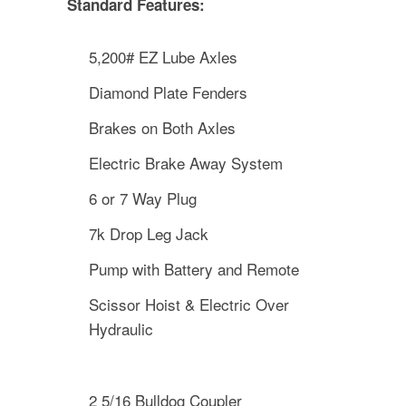
Standard Features:
5,200# EZ Lube Axles
Diamond Plate Fenders
Brakes on Both Axles
Electric Brake Away System
6 or 7 Way Plug
7k Drop Leg Jack
Pump with Battery and Remote
Scissor Hoist & Electric Over
Hydraulic
2 5/16 Bulldog Coupler