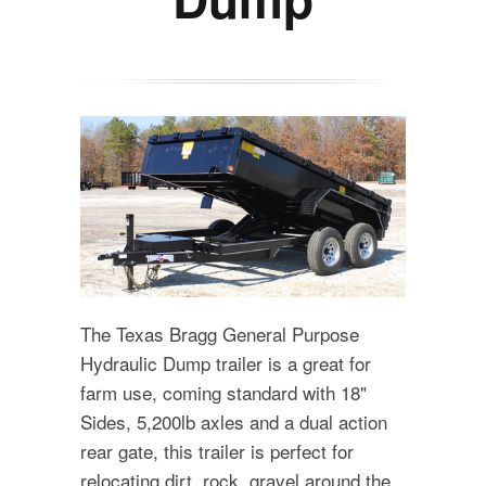
The Texas Bragg General Purpose
Hydraulic Dump trailer is a great for
farm use, coming standard with 18"
Sides, 5,200lb axles and a dual action
rear gate, this trailer is perfect for
relocating dirt, rock, gravel around the