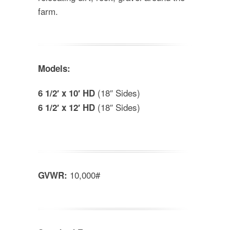
farm.
Models:
(18″ Sides)
6 1/2′ x 10′ HD
(18″ Sides)
6 1/2′ x 12′ HD
10,000#
GVWR: