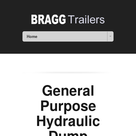
Home
General
Purpose
Hydraulic
Dump