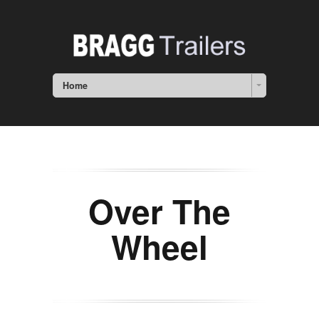
Home
Over The
Wheel