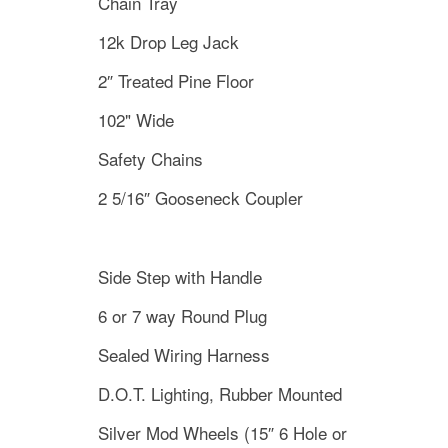
Chain Tray
12k Drop Leg Jack
2″ Treated Pine Floor
102" Wide
Safety Chains
2 5/16″ Gooseneck Coupler
Side Step with Handle
6 or 7 way Round Plug
Sealed Wiring Harness
D.O.T. Lighting, Rubber Mounted
Silver Mod Wheels (15″ 6 Hole or