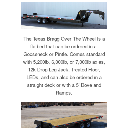
The Texas Bragg Over The Wheel is a
flatbed that can be ordered in a
Gooseneck or Pintle. Comes standard
with 5,200lb, 6,000lb, or 7,000lb axles,
12k Drop Leg Jack, Treated Floor,
LEDs, and can also be ordered in a
straight deck or with a 5' Dove and
Ramps.