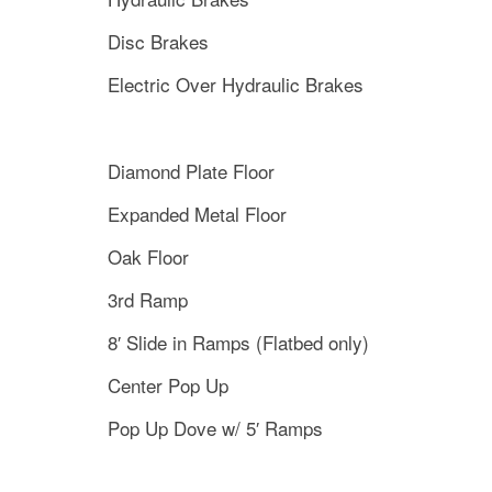
Disc Brakes
Electric Over Hydraulic Brakes
Diamond Plate Floor
Expanded Metal Floor
Oak Floor
3rd Ramp
8′ Slide in Ramps (Flatbed only)
Center Pop Up
Pop Up Dove w/ 5′ Ramps