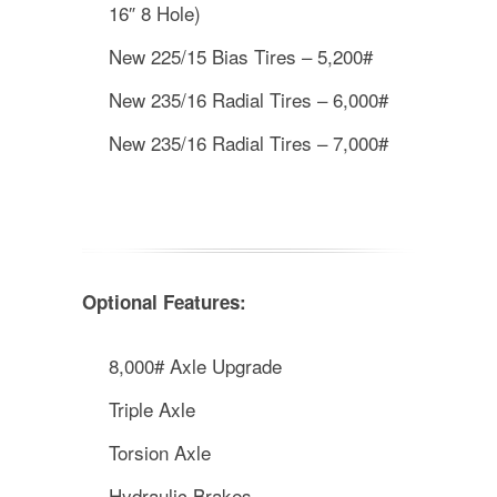
16″ 8 Hole)
New 225/15 Bias Tires – 5,200#
New 235/16 Radial Tires – 6,000#
New 235/16 Radial Tires – 7,000#
Optional Features:
8,000# Axle Upgrade
Triple Axle
Torsion Axle
Hydraulic Brakes