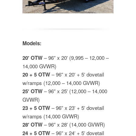
Models:
– 96″ x 20′ (9,995 – 12,000 –
20′ OTW
14,000 GVWR)
– 96″ x 20′ + 5′ dovetail
20 + 5 OTW
w/ramps (12,000 – 14,000 GVWR)
– 96″ x 25′ (12,000 – 14,000
25′ OTW
GVWR)
– 96″ x 23′ + 5′ dovetail
23 + 5 OTW
w/ramps (14,000 GVWR)
– 96″ x 28′ (14,000 GVWR)
28′ OTW
– 96″ x 24′ + 5′ dovetail
24 + 5 OTW