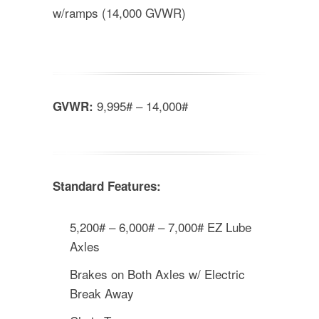
w/ramps (14,000 GVWR)
9,995# – 14,000#
GVWR:
Standard Features:
5,200# – 6,000# – 7,000# EZ Lube
Axles
Brakes on Both Axles w/ Electric
Break Away