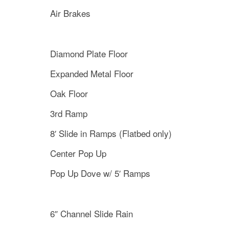
Air Brakes
Diamond Plate Floor
Expanded Metal Floor
Oak Floor
3rd Ramp
8′ Slide in Ramps (Flatbed only)
Center Pop Up
Pop Up Dove w/ 5′ Ramps
6″ Channel Slide Rain