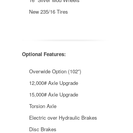
New 235/16 Tires
Optional Features:
Overwide Option (102″)
12,000# Axle Upgrade
15,000# Axle Upgrade
Torsion Axle
Electric over Hydraulic Brakes
Disc Brakes