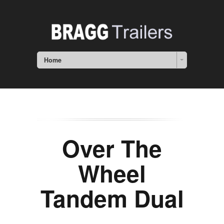
Home
Over The
Wheel
Tandem Dual