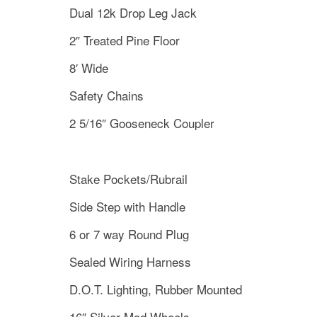
Dual 12k Drop Leg Jack
2″ Treated Pine Floor
8′ Wide
Safety Chains
2 5/16″ Gooseneck Coupler
Stake Pockets/Rubrail
Side Step with Handle
6 or 7 way Round Plug
Sealed Wiring Harness
D.O.T. Lighting, Rubber Mounted
16″ Silver Mod Wheels