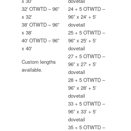
x 30′
dovetail
32′ OTWTD – 96″
24 + 5 OTWTD –
x 32′
96″ x 24′ + 5′
38′ OTWTD – 96″
dovetail
x 38′
25 + 5 OTWTD –
40′ OTWTD – 96″
96″ x 25′ + 5′
x 40′
dovetail
27 + 5 OTWTD –
Custom lengths
96″ x 27′ + 5′
available.
dovetail
28 + 5 OTWTD –
96″ x 28′ + 5′
dovetail
33 + 5 OTWTD –
96″ x 33′ + 5′
dovetail
35 + 5 OTWTD –