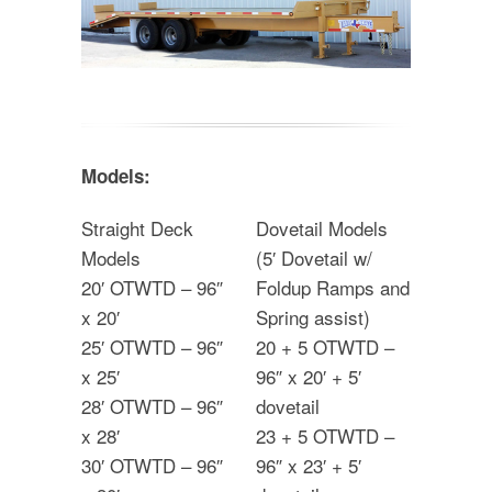
Models:
Straight Deck
Dovetail Models
Models
(5′ Dovetail w/
20′ OTWTD – 96″
Foldup Ramps and
x 20′
Spring assist)
25′ OTWTD – 96″
20 + 5 OTWTD –
x 25′
96″ x 20′ + 5′
28′ OTWTD – 96″
dovetail
x 28′
23 + 5 OTWTD –
30′ OTWTD – 96″
96″ x 23′ + 5′