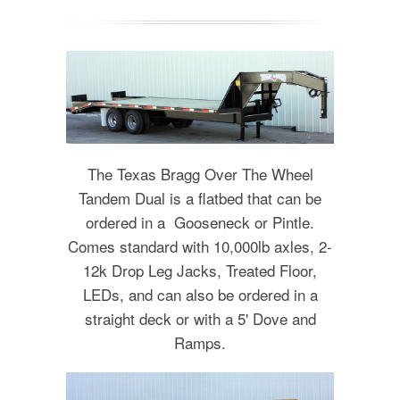
The Texas Bragg Over The Wheel
Tandem Dual is a flatbed that can be
ordered in a Gooseneck or Pintle.
Comes standard with 10,000lb axles, 2-
12k Drop Leg Jacks, Treated Floor,
LEDs, and can also be ordered in a
straight deck or with a 5' Dove and
Ramps.