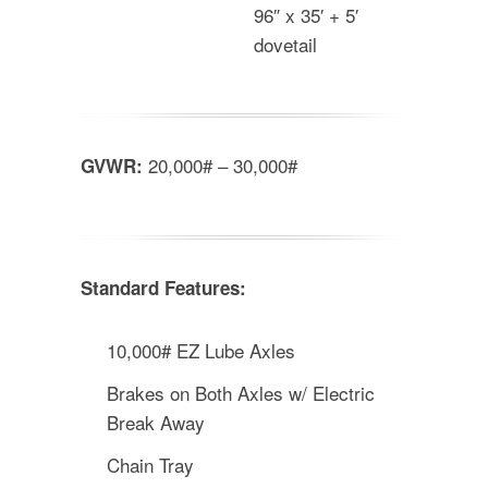
96″ x 35′ + 5′
dovetail
20,000# – 30,000#
GVWR:
Standard Features:
10,000# EZ Lube Axles
Brakes on Both Axles w/ Electric
Break Away
Chain Tray