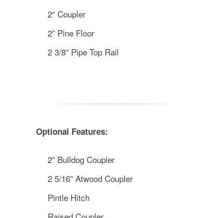
2″ Coupler
2″ Pine Floor
2 3/8″ Pipe Top Rail
Optional Features:
2″ Bulldog Coupler
2 5/16″ Atwood Coupler
Pintle Hitch
Raised Coupler