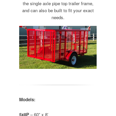
the single axle pipe top trailer frame,
and can also be built to fit your exact
needs.
Models:
– 60″ x 8′
5x8P