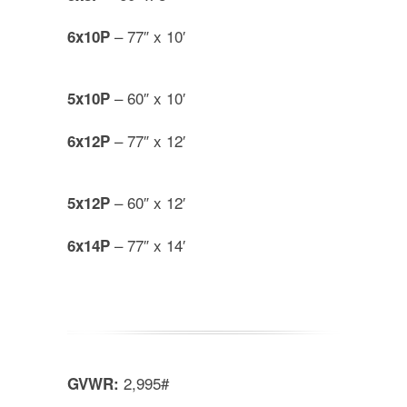
– 77″ x 10′
6x10P
– 60″ x 10′
5x10P
– 77″ x 12′
6x12P
– 60″ x 12′
5x12P
– 77″ x 14′
6x14P
2,995#
GVWR: