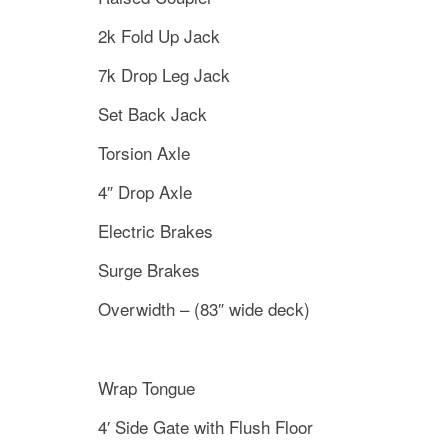
2k Fold Up Jack
7k Drop Leg Jack
Set Back Jack
Torsion Axle
4″ Drop Axle
Electric Brakes
Surge Brakes
Overwidth – (83″ wide deck)
Wrap Tongue
4′ Side Gate with Flush Floor