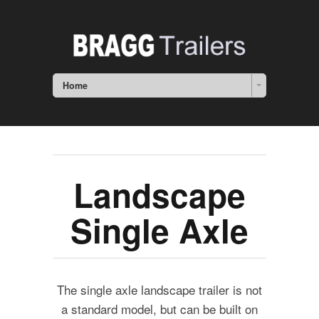
Home
Landscape
Single Axle
The single axle landscape trailer is not
a standard model, but can be built on