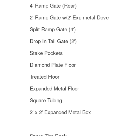
4′ Ramp Gate (Rear)
2′ Ramp Gate w/2′ Exp metal Dove
Split Ramp Gate (4′)
Drop In Tail Gate (2′)
Stake Pockets
Diamond Plate Floor
Treated Floor
Expanded Metal Floor
Square Tubing
2′ x 2′ Expanded Metal Box
Spare Tire Rack