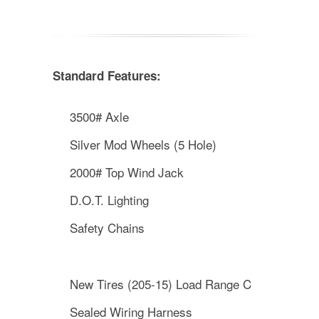
Standard Features:
3500# Axle
Silver Mod Wheels (5 Hole)
2000# Top Wind Jack
D.O.T. Lighting
Safety Chains
New Tires (205-15) Load Range C
Sealed Wiring Harness