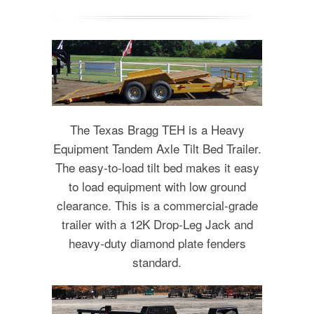
The Texas Bragg TEH is a Heavy
Equipment Tandem Axle Tilt Bed Trailer.
The easy-to-load tilt bed makes it easy
to load equipment with low ground
clearance. This is a commercial-grade
trailer with a 12K Drop-Leg Jack and
heavy-duty diamond plate fenders
standard.