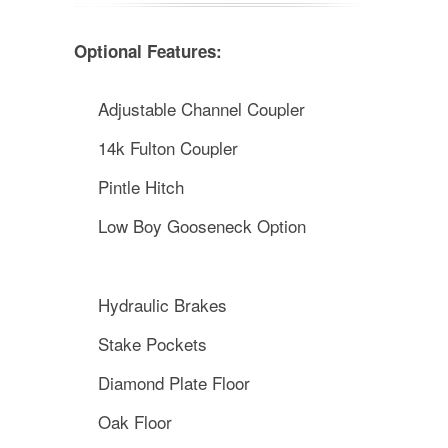
Optional Features:
Adjustable Channel Coupler
14k Fulton Coupler
Pintle Hitch
Low Boy Gooseneck Option
Hydraulic Brakes
Stake Pockets
Diamond Plate Floor
Oak Floor