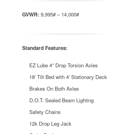
9,995# – 14,000#
GVWR:
Standard Features:
EZ Lube 4″ Drop Torsion Axles
18′ Tilt Bed with 4′ Stationary Deck
Brakes On Both Axles
D.O.T. Sealed Beam Lighting
Safety Chains
12k Drop Leg Jack