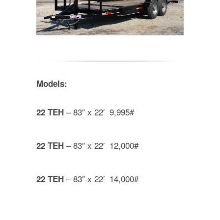
Models:
– 83″ x 22′ 9,995#
22 TEH
– 83″ x 22′ 12,000#
22 TEH
– 83″ x 22′ 14,000#
22 TEH