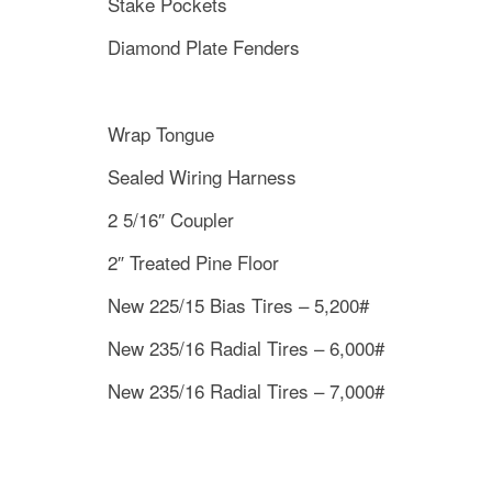
Stake Pockets
Diamond Plate Fenders
Wrap Tongue
Sealed Wiring Harness
2 5/16″ Coupler
2″ Treated Pine Floor
New 225/15 Bias Tires – 5,200#
New 235/16 Radial Tires – 6,000#
New 235/16 Radial Tires – 7,000#