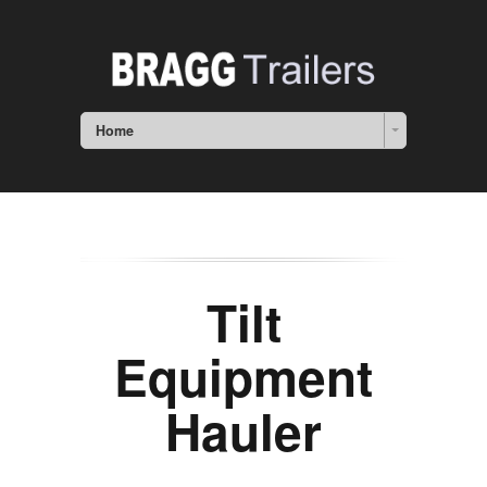
Home
Tilt
Equipment
Hauler