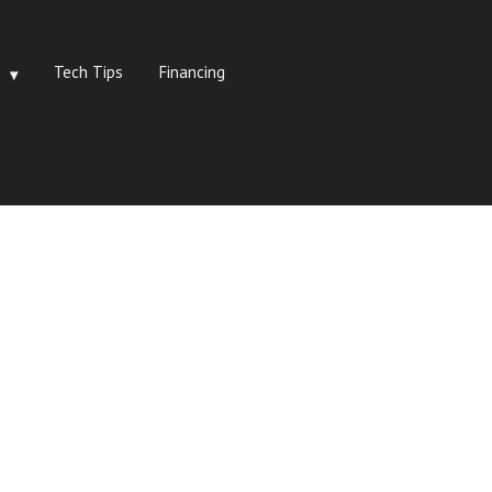
Tech Tips
Financing