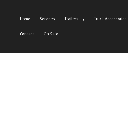
Home
Services
Trailers
Truck Accessories
Contact
On Sale